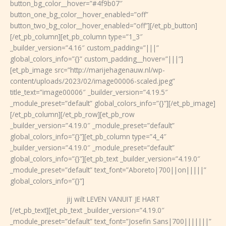
button_bg_color__hover=”#4f9b07″
button_one_bg_color__hover_enabled=”off”
button_two_bg_color__hover_enabled=”off”][/et_pb_button]
[/et_pb_column][et_pb_column type=”1_3″
_builder_version=”4.16″ custom_padding=”|||”
global_colors_info=”{}” custom_padding__hover=”|||”]
[et_pb_image src=”http://marijehagenauw.nl/wp-
content/uploads/2023/02/image00006-scaled.jpeg”
title_text=”image00006″ _builder_version=”4.19.5″
_module_preset=”default” global_colors_info=”{}”][/et_pb_image]
[/et_pb_column][/et_pb_row][et_pb_row
_builder_version=”4.19.0″ _module_preset=”default”
global_colors_info=”{}”][et_pb_column type=”4_4″
_builder_version=”4.19.0″ _module_preset=”default”
global_colors_info=”{}”][et_pb_text _builder_version=”4.19.0″
_module_preset=”default” text_font=”Aboreto|700||on|||||”
global_colors_info=”{}”]
jij wilt LEVEN VANUIT JE HART
[/et_pb_text][et_pb_text _builder_version=”4.19.0″
_module_preset=”default” text_font=”Josefin Sans|700|||||||”