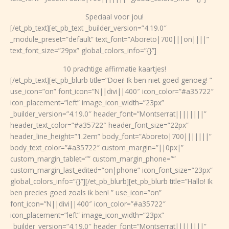
Speciaal voor jou!
[/et_pb_text][et_pb_text _builder_version=”4.19.0″
_module_preset=”default” text_font=”Aboreto|700|||on||||”
text_font_size=”29px” global_colors_info=”{}”]
10 prachtige affirmatie kaartjes!
[/et_pb_text][et_pb_blurb title=”Doei! Ik ben niet goed genoeg! ”
use_icon=”on” font_icon=”N||divi||400″ icon_color=”#a35722″
icon_placement=”left” image_icon_width=”23px”
_builder_version=”4.19.0″ header_font=”Montserrat||||||||”
header_text_color=”#a35722″ header_font_size=”22px”
header_line_height=”1.2em” body_font=”Aboreto|700|||||||”
body_text_color=”#a35722″ custom_margin=”||0px|”
custom_margin_tablet=”” custom_margin_phone=””
custom_margin_last_edited=”on|phone” icon_font_size=”23px”
global_colors_info=”{}”][/et_pb_blurb][et_pb_blurb title=”Hallo! Ik
ben precies goed zoals ik ben! ” use_icon=”on”
font_icon=”N||divi||400″ icon_color=”#a35722″
icon_placement=”left” image_icon_width=”23px”
_builder_version=”4.19.0″ header_font=”Montserrat||||||||”