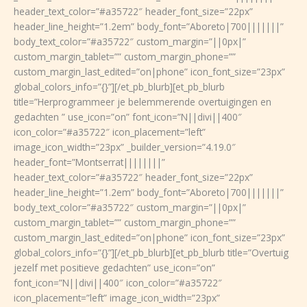
header_text_color=”#a35722″ header_font_size=”22px”
header_line_height=”1.2em” body_font=”Aboreto|700|||||||”
body_text_color=”#a35722″ custom_margin=”||0px|”
custom_margin_tablet=”” custom_margin_phone=””
custom_margin_last_edited=”on|phone” icon_font_size=”23px”
global_colors_info=”{}”][/et_pb_blurb][et_pb_blurb
title=”Herprogrammeer je belemmerende overtuigingen en
gedachten ” use_icon=”on” font_icon=”N||divi||400″
icon_color=”#a35722″ icon_placement=”left”
image_icon_width=”23px” _builder_version=”4.19.0″
header_font=”Montserrat||||||||”
header_text_color=”#a35722″ header_font_size=”22px”
header_line_height=”1.2em” body_font=”Aboreto|700|||||||”
body_text_color=”#a35722″ custom_margin=”||0px|”
custom_margin_tablet=”” custom_margin_phone=””
custom_margin_last_edited=”on|phone” icon_font_size=”23px”
global_colors_info=”{}”][/et_pb_blurb][et_pb_blurb title=”Overtuig
jezelf met positieve gedachten” use_icon=”on”
font_icon=”N||divi||400″ icon_color=”#a35722″
icon_placement=”left” image_icon_width=”23px”