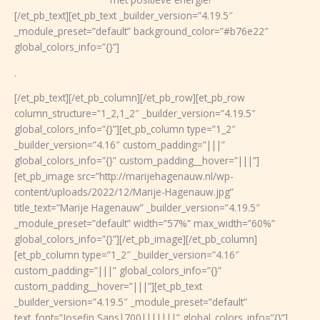
[/et_pb_text][et_pb_text _builder_version=”4.19.5″
_module_preset=”default” background_color=”#b76e22″
global_colors_info=”{}”]
.
[/et_pb_text][/et_pb_column][/et_pb_row][et_pb_row
column_structure=”1_2,1_2″ _builder_version=”4.19.5″
global_colors_info=”{}”][et_pb_column type=”1_2″
_builder_version=”4.16″ custom_padding=”|||”
global_colors_info=”{}” custom_padding__hover=”|||”]
[et_pb_image src=”http://marijehagenauw.nl/wp-
content/uploads/2022/12/Marije-Hagenauw.jpg”
title_text=”Marije Hagenauw” _builder_version=”4.19.5″
_module_preset=”default” width=”57%” max_width=”60%”
global_colors_info=”{}”][/et_pb_image][/et_pb_column]
[et_pb_column type=”1_2″ _builder_version=”4.16″
custom_padding=”|||” global_colors_info=”{}”
custom_padding__hover=”|||”][et_pb_text
_builder_version=”4.19.5″ _module_preset=”default”
text_font=”Josefin Sans|700|||||||” global_colors_info=”{}”]