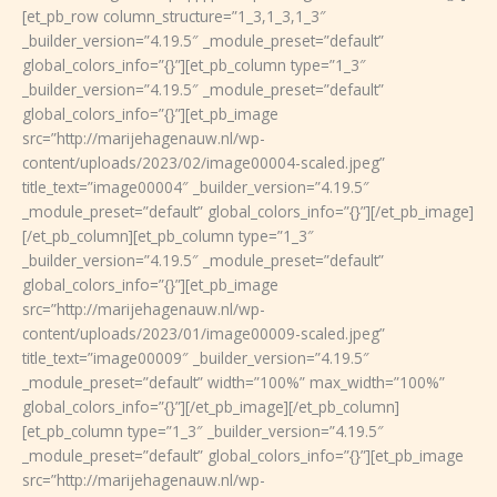
[et_pb_row column_structure=”1_3,1_3,1_3″
_builder_version=”4.19.5″ _module_preset=”default”
global_colors_info=”{}”][et_pb_column type=”1_3″
_builder_version=”4.19.5″ _module_preset=”default”
global_colors_info=”{}”][et_pb_image
src=”http://marijehagenauw.nl/wp-
content/uploads/2023/02/image00004-scaled.jpeg”
title_text=”image00004″ _builder_version=”4.19.5″
_module_preset=”default” global_colors_info=”{}”][/et_pb_image]
[/et_pb_column][et_pb_column type=”1_3″
_builder_version=”4.19.5″ _module_preset=”default”
global_colors_info=”{}”][et_pb_image
src=”http://marijehagenauw.nl/wp-
content/uploads/2023/01/image00009-scaled.jpeg”
title_text=”image00009″ _builder_version=”4.19.5″
_module_preset=”default” width=”100%” max_width=”100%”
global_colors_info=”{}”][/et_pb_image][/et_pb_column]
[et_pb_column type=”1_3″ _builder_version=”4.19.5″
_module_preset=”default” global_colors_info=”{}”][et_pb_image
src=”http://marijehagenauw.nl/wp-