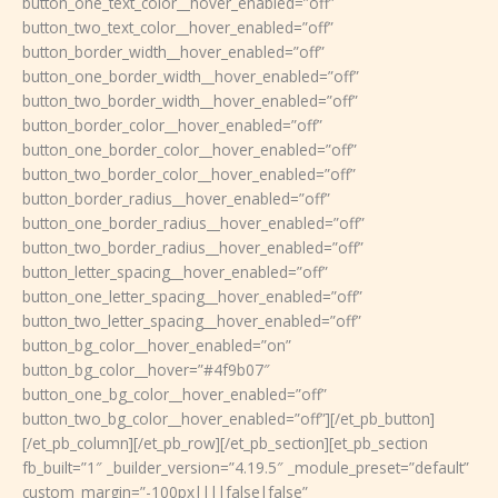
button_one_text_color__hover_enabled=”off”
button_two_text_color__hover_enabled=”off”
button_border_width__hover_enabled=”off”
button_one_border_width__hover_enabled=”off”
button_two_border_width__hover_enabled=”off”
button_border_color__hover_enabled=”off”
button_one_border_color__hover_enabled=”off”
button_two_border_color__hover_enabled=”off”
button_border_radius__hover_enabled=”off”
button_one_border_radius__hover_enabled=”off”
button_two_border_radius__hover_enabled=”off”
button_letter_spacing__hover_enabled=”off”
button_one_letter_spacing__hover_enabled=”off”
button_two_letter_spacing__hover_enabled=”off”
button_bg_color__hover_enabled=”on”
button_bg_color__hover=”#4f9b07″
button_one_bg_color__hover_enabled=”off”
button_two_bg_color__hover_enabled=”off”][/et_pb_button]
[/et_pb_column][/et_pb_row][/et_pb_section][et_pb_section
fb_built=”1″ _builder_version=”4.19.5″ _module_preset=”default”
custom_margin=”-100px||||false|false”