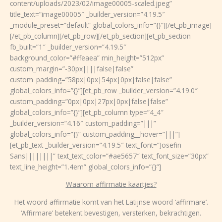
content/uploads/2023/02/image00005-scaled.jpeg”
title_text=”image00005″ _builder_version=”4.19.5″
_module_preset=”default” global_colors_info=”{}”][/et_pb_image]
[/et_pb_column][/et_pb_row][/et_pb_section][et_pb_section
fb_built=”1″ _builder_version=”4.19.5″
background_color=”#ffeaea” min_height=”512px”
custom_margin=”-30px||||false|false”
custom_padding=”58px|0px|54px|0px|false|false”
global_colors_info=”{}”][et_pb_row _builder_version=”4.19.0″
custom_padding=”0px|0px|27px|0px|false|false”
global_colors_info=”{}”][et_pb_column type=”4_4″
_builder_version=”4.16″ custom_padding=”|||”
global_colors_info=”{}” custom_padding__hover=”|||”]
[et_pb_text _builder_version=”4.19.5″ text_font=”Josefin
Sans||||||||” text_text_color=”#ae5657″ text_font_size=”30px”
text_line_height=”1.4em” global_colors_info=”{}”]
Waarom affirmatie kaartjes?
Het woord affirmatie komt van het Latijnse woord ‘affirmare’.
‘Affirmare’ betekent
bevestigen, versterken, bekrachtigen
.