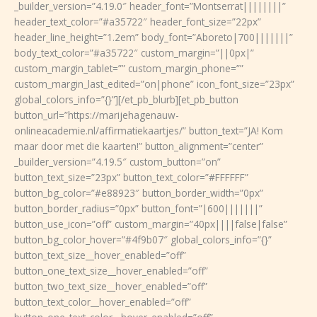
_builder_version=”4.19.0″ header_font=”Montserrat||||||||”
header_text_color=”#a35722″ header_font_size=”22px”
header_line_height=”1.2em” body_font=”Aboreto|700|||||||”
body_text_color=”#a35722″ custom_margin=”||0px|”
custom_margin_tablet=”” custom_margin_phone=””
custom_margin_last_edited=”on|phone” icon_font_size=”23px”
global_colors_info=”{}”][/et_pb_blurb][et_pb_button
button_url=”https://marijehagenauw-
onlineacademie.nl/affirmatiekaartjes/” button_text=”JA! Kom
maar door met die kaarten!” button_alignment=”center”
_builder_version=”4.19.5″ custom_button=”on”
button_text_size=”23px” button_text_color=”#FFFFFF”
button_bg_color=”#e88923″ button_border_width=”0px”
button_border_radius=”0px” button_font=”|600|||||||”
button_use_icon=”off” custom_margin=”40px||||false|false”
button_bg_color_hover=”#4f9b07″ global_colors_info=”{}”
button_text_size__hover_enabled=”off”
button_one_text_size__hover_enabled=”off”
button_two_text_size__hover_enabled=”off”
button_text_color__hover_enabled=”off”