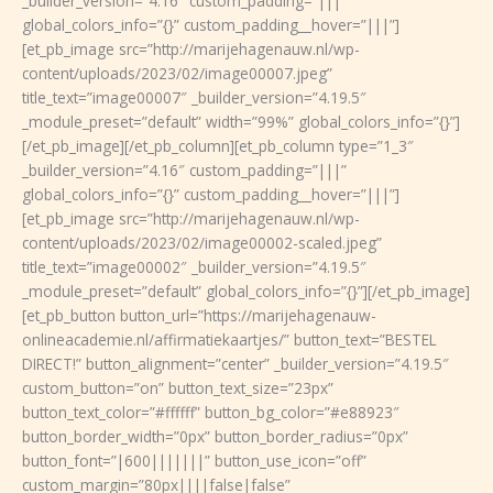
_builder_version=”4.16″ custom_padding=”|||”
global_colors_info=”{}” custom_padding__hover=”|||”]
[et_pb_image src=”http://marijehagenauw.nl/wp-
content/uploads/2023/02/image00007.jpeg”
title_text=”image00007″ _builder_version=”4.19.5″
_module_preset=”default” width=”99%” global_colors_info=”{}”]
[/et_pb_image][/et_pb_column][et_pb_column type=”1_3″
_builder_version=”4.16″ custom_padding=”|||”
global_colors_info=”{}” custom_padding__hover=”|||”]
[et_pb_image src=”http://marijehagenauw.nl/wp-
content/uploads/2023/02/image00002-scaled.jpeg”
title_text=”image00002″ _builder_version=”4.19.5″
_module_preset=”default” global_colors_info=”{}”][/et_pb_image]
[et_pb_button button_url=”https://marijehagenauw-
onlineacademie.nl/affirmatiekaartjes/” button_text=”BESTEL
DIRECT!” button_alignment=”center” _builder_version=”4.19.5″
custom_button=”on” button_text_size=”23px”
button_text_color=”#ffffff” button_bg_color=”#e88923″
button_border_width=”0px” button_border_radius=”0px”
button_font=”|600|||||||” button_use_icon=”off”
custom_margin=”80px||||false|false”