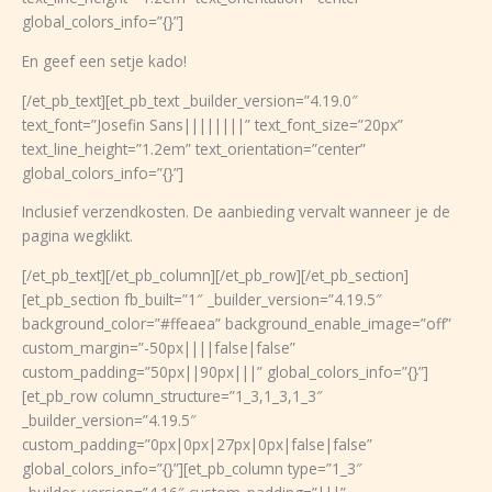
global_colors_info=”{}”]
En geef een setje kado!
[/et_pb_text][et_pb_text _builder_version=”4.19.0″
text_font=”Josefin Sans||||||||” text_font_size=”20px”
text_line_height=”1.2em” text_orientation=”center”
global_colors_info=”{}”]
Inclusief verzendkosten. De aanbieding vervalt wanneer je de
pagina wegklikt.
[/et_pb_text][/et_pb_column][/et_pb_row][/et_pb_section]
[et_pb_section fb_built=”1″ _builder_version=”4.19.5″
background_color=”#ffeaea” background_enable_image=”off”
custom_margin=”-50px||||false|false”
custom_padding=”50px||90px|||” global_colors_info=”{}”]
[et_pb_row column_structure=”1_3,1_3,1_3″
_builder_version=”4.19.5″
custom_padding=”0px|0px|27px|0px|false|false”
global_colors_info=”{}”][et_pb_column type=”1_3″