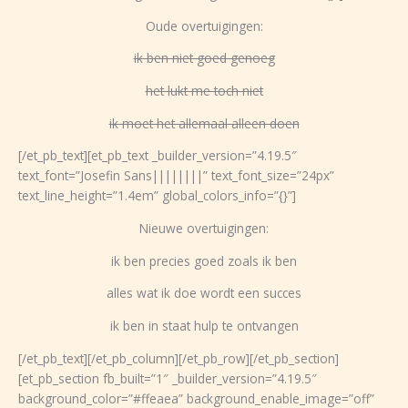
Oude overtuigingen:
ik ben niet goed genoeg
het lukt me toch niet
ik moet het allemaal alleen doen
[/et_pb_text][et_pb_text _builder_version=”4.19.5″
text_font=”Josefin Sans||||||||” text_font_size=”24px”
text_line_height=”1.4em” global_colors_info=”{}”]
Nieuwe overtuigingen:
ik ben precies goed zoals ik ben
alles wat ik doe wordt een succes
ik ben in staat hulp te ontvangen
[/et_pb_text][/et_pb_column][/et_pb_row][/et_pb_section]
[et_pb_section fb_built=”1″ _builder_version=”4.19.5″
background_color=”#ffeaea” background_enable_image=”off”