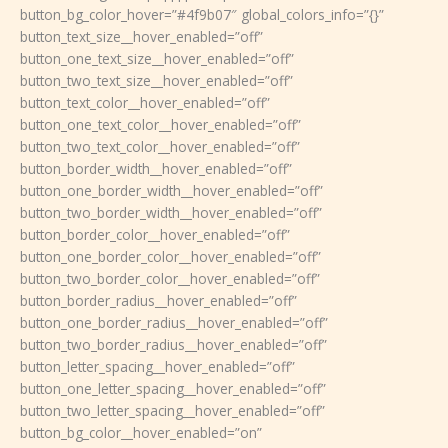
button_bg_color_hover=”#4f9b07″ global_colors_info=”{}”
button_text_size__hover_enabled=”off”
button_one_text_size__hover_enabled=”off”
button_two_text_size__hover_enabled=”off”
button_text_color__hover_enabled=”off”
button_one_text_color__hover_enabled=”off”
button_two_text_color__hover_enabled=”off”
button_border_width__hover_enabled=”off”
button_one_border_width__hover_enabled=”off”
button_two_border_width__hover_enabled=”off”
button_border_color__hover_enabled=”off”
button_one_border_color__hover_enabled=”off”
button_two_border_color__hover_enabled=”off”
button_border_radius__hover_enabled=”off”
button_one_border_radius__hover_enabled=”off”
button_two_border_radius__hover_enabled=”off”
button_letter_spacing__hover_enabled=”off”
button_one_letter_spacing__hover_enabled=”off”
button_two_letter_spacing__hover_enabled=”off”
button_bg_color__hover_enabled=”on”