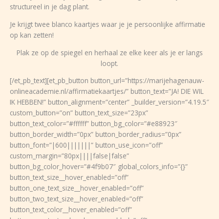
structureel in je dag plant.
Je krijgt twee blanco kaartjes waar je je persoonlijke affirmatie
op kan zetten!
Plak ze op de spiegel en herhaal ze elke keer als je er langs
loopt.
[/et_pb_text][et_pb_button button_url=”https://marijehagenauw-
onlineacademie.nl/affirmatiekaartjes/” button_text=”JA! DIE WIL
IK HEBBEN!” button_alignment=”center” _builder_version=”4.19.5″
custom_button=”on” button_text_size=”23px”
button_text_color=”#ffffff” button_bg_color=”#e88923″
button_border_width=”0px” button_border_radius=”0px”
button_font=”|600|||||||” button_use_icon=”off”
custom_margin=”80px||||false|false”
button_bg_color_hover=”#4f9b07″ global_colors_info=”{}”
button_text_size__hover_enabled=”off”
button_one_text_size__hover_enabled=”off”
button_two_text_size__hover_enabled=”off”
button_text_color__hover_enabled=”off”