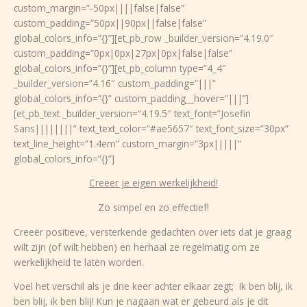
custom_margin=”-50px||||false|false”
custom_padding=”50px||90px||false|false”
global_colors_info=”{}”][et_pb_row _builder_version=”4.19.0″
custom_padding=”0px|0px|27px|0px|false|false”
global_colors_info=”{}”][et_pb_column type=”4_4″
_builder_version=”4.16″ custom_padding=”|||”
global_colors_info=”{}” custom_padding__hover=”|||”]
[et_pb_text _builder_version=”4.19.5″ text_font=”Josefin
Sans||||||||” text_text_color=”#ae5657″ text_font_size=”30px”
text_line_height=”1.4em” custom_margin=”3px|||||”
global_colors_info=”{}”]
Creëer je eigen werkelijkheid!
Zo simpel en zo effectief!
Creeër positieve, versterkende gedachten over iets dat je graag
wilt zijn (of wilt hebben) en herhaal ze regelmatig om ze
werkelijkheid te laten worden.
Voel het verschil als je drie keer achter elkaar zegt; Ik ben blij, ik
ben blij, ik ben blij! Kun je nagaan wat er gebeurd als je dit