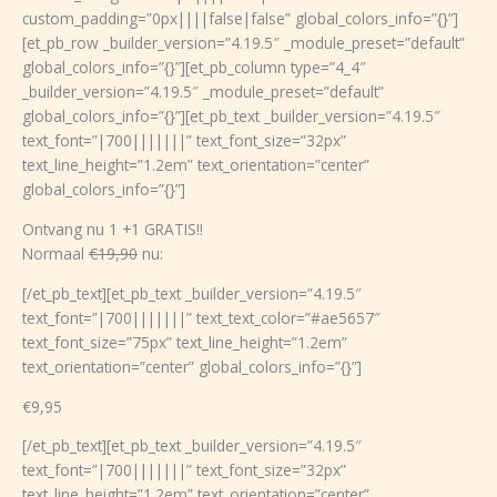
custom_padding=”0px||||false|false” global_colors_info=”{}”]
[et_pb_row _builder_version=”4.19.5″ _module_preset=”default”
global_colors_info=”{}”][et_pb_column type=”4_4″
_builder_version=”4.19.5″ _module_preset=”default”
global_colors_info=”{}”][et_pb_text _builder_version=”4.19.5″
text_font=”|700|||||||” text_font_size=”32px”
text_line_height=”1.2em” text_orientation=”center”
global_colors_info=”{}”]
Ontvang nu 1 +1 GRATIS!!
Normaal
€19,90
nu:
[/et_pb_text][et_pb_text _builder_version=”4.19.5″
text_font=”|700|||||||” text_text_color=”#ae5657″
text_font_size=”75px” text_line_height=”1.2em”
text_orientation=”center” global_colors_info=”{}”]
€9,95
[/et_pb_text][et_pb_text _builder_version=”4.19.5″
text_font=”|700|||||||” text_font_size=”32px”
text_line_height=”1.2em” text_orientation=”center”