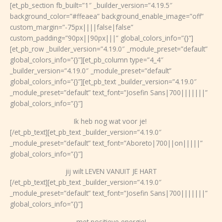
Ga
[et_pb_section fb_built=”1″ _builder_version=”4.19.5″
naar
background_color=”#ffeaea” background_enable_image=”off”
de
custom_margin=”-75px||||false|false”
inhoud
custom_padding=”90px||90px|||” global_colors_info=”{}”]
[et_pb_row _builder_version=”4.19.0″ _module_preset=”default”
global_colors_info=”{}”][et_pb_column type=”4_4″
_builder_version=”4.19.0″ _module_preset=”default”
global_colors_info=”{}”][et_pb_text _builder_version=”4.19.0″
_module_preset=”default” text_font=”Josefin Sans|700|||||||”
global_colors_info=”{}”]
Ik heb nog wat voor je!
[/et_pb_text][et_pb_text _builder_version=”4.19.0″
_module_preset=”default” text_font=”Aboreto|700||on|||||”
global_colors_info=”{}”]
jij wilt LEVEN VANUIT JE HART
[/et_pb_text][et_pb_text _builder_version=”4.19.0″
_module_preset=”default” text_font=”Josefin Sans|700|||||||”
global_colors_info=”{}”]
met positieve energie!