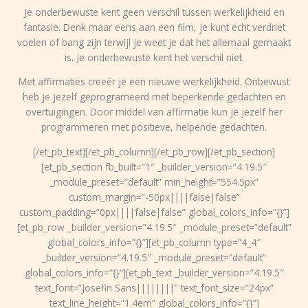
Je onderbewuste kent geen verschil tussen werkelijkheid en
fantasie. Denk maar eens aan een film, je kunt echt verdriet
voelen of bang zijn terwijl je weet je dat het allemaal gemaakt
is. Je onderbewuste kent het verschil niet.
Met affirmaties creeër je een nieuwe werkelijkheid. Onbewust
heb je jezelf geprogrameerd met beperkende gedachten en
overtuigingen. Door middel van affirmatie kun je jezelf her
programmeren met positieve, helpende gedachten.
[/et_pb_text][/et_pb_column][/et_pb_row][/et_pb_section]
[et_pb_section fb_built=”1″ _builder_version=”4.19.5″
_module_preset=”default” min_height=”554.5px”
custom_margin=”-50px||||false|false”
custom_padding=”0px||||false|false” global_colors_info=”{}”]
[et_pb_row _builder_version=”4.19.5″ _module_preset=”default”
global_colors_info=”{}”][et_pb_column type=”4_4″
_builder_version=”4.19.5″ _module_preset=”default”
global_colors_info=”{}”][et_pb_text _builder_version=”4.19.5″
text_font=”Josefin Sans||||||||” text_font_size=”24px”
text_line_height=”1.4em” global_colors_info=”{}”]