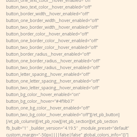
button_one_text_color__hover_enabled=”off”
button_two_text_color__hover_enabled=”off”
button_border_width__hover_enabled=”off”
button_one_border_width__hover_enabled=”off”
button_two_border_width__hover_enabled=”off”
button_border_color__hover_enabled=”off”
button_one_border_color__hover_enabled=”off”
button_two_border_color__hover_enabled=”off”
button_border_radius__hover_enabled=”off”
button_one_border_radius__hover_enabled=”off”
button_two_border_radius__hover_enabled=”off”
button_letter_spacing__hover_enabled=”off”
button_one_letter_spacing__hover_enabled=”off”
button_two_letter_spacing__hover_enabled=”off”
button_bg_color__hover_enabled=”on”
button_bg_color__hover=”#4f9b07″
button_one_bg_color__hover_enabled=”off”
button_two_bg_color__hover_enabled=”off”][/et_pb_button]
[/et_pb_column][/et_pb_row][/et_pb_section][et_pb_section
fb_built=”1″ _builder_version=”4.19.5″ _module_preset=”default”
custom_margin=”-50px||||false|false” global_colors_info=”{}”]